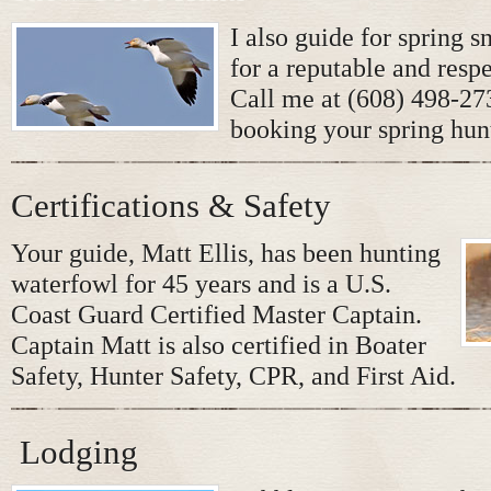
I also guide for spring 
for a reputable and respe
Call me at (608) 498-273
booking your spring hun
Certifications & Safety
Your guide, Matt Ellis, has been hunting
waterfowl for 45 years and is a U.S.
Coast Guard Certified Master Captain.
Captain Matt is also certified in Boater
Safety, Hunter Safety, CPR, and First Aid.
Lodging