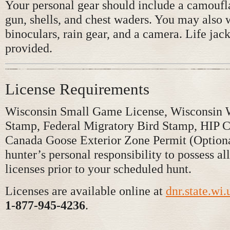
Your personal gear should include a camouf
gun, shells, and chest waders. You may also 
binoculars, rain gear, and a camera. Life jack
provided.
License Requirements
Wisconsin Small Game License, Wisconsin 
Stamp, Federal Migratory Bird Stamp, HIP Ce
Canada Goose Exterior Zone Permit (Optional
hunter’s personal responsibility to possess all
licenses prior to your scheduled hunt.
Licenses are available online at
dnr.state.wi.
1-877-945-4236
.