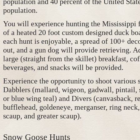
population and 40 percent of the United Stat
population.
You will experience hunting the Mississippi
of a heated 20 foot custom designed duck boa
each hunt is enjoyable, a spread of 100+ deco
out, and a gun dog will provide retrieving. Ad
large (straight from the skillet) breakfast, cof
beverages, and snacks will be provided.
Experience the opportunity to shoot various 
Dabblers (mallard, wigeon, gadwall, pintail, 
or blue wing teal) and Divers (canvasback, r
bufflehead, goldeneye, merganser, ring neck, 
scaup, and greater scaup).
Snow Goose Hunts