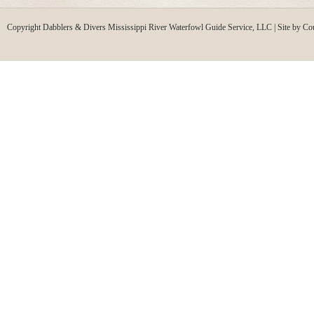
Copyright Dabblers & Divers Mississippi River Waterfowl Guide Service, LLC | Site by Co