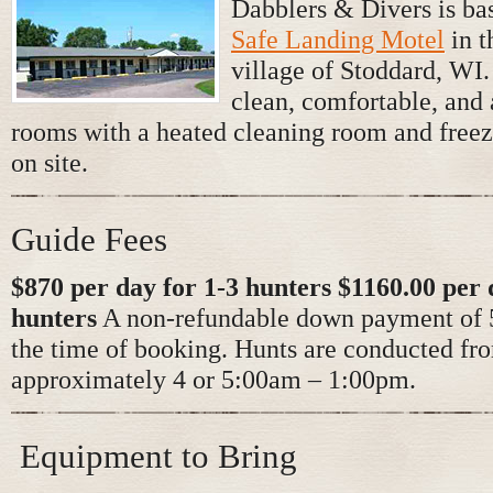
Dabblers & Divers is bas
Safe Landing Motel
in t
village of Stoddard, WI
clean, comfortable, and 
rooms with a heated cleaning room and freez
on site.
Guide Fees
$870 per day for 1-3 hunters $1160.00 per 
hunters
A non-refundable down payment of 5
the time of booking. Hunts are conducted fr
approximately 4 or 5:00am – 1:00pm.
Equipment to Bring