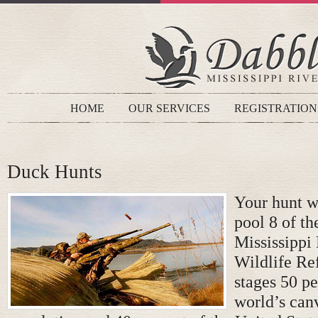
HOME
OUR SERVICES
REGISTRATION
Duck Hunts
Your hunt wi
pool 8 of t
Mississippi
Wildlife Re
stages 50 pe
world’s can